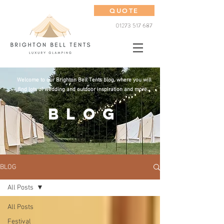
QUOTE
01273 517 687
Welcome to our Brighton Bell Tents blog, where you will
find lots of wedding and outdoor inspiration and more...
BLOG
BLOG
All Posts
All Posts
Festival