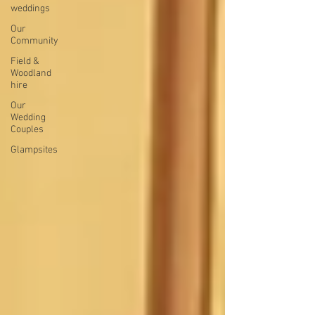
weddings
Our
Community
Field &
Woodland
hire
Our
Wedding
Couples
Glampsites