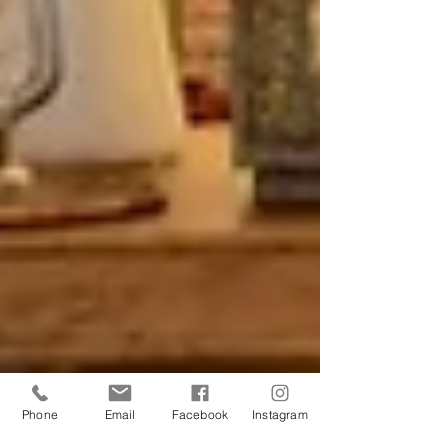
Phone
Email
Facebook
Instagram