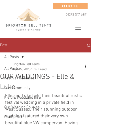
QUOTE
01273 517 687
Post
All Posts
Brighton Bell Tents
All Posts
Apr 15, 2020
1 min read
OUR WEDDINGS - Elle &
Festival weddings
Luke
Our Community
Elle and Luke held their beautiful rustic 
Field & Woodland hire
festival wedding in a private field in 
Our Wedding Couples
West Sussex. Their stunning outdoor 
wedding featured their very own 
Glampsites
beautiful blue VW campervan. Having 