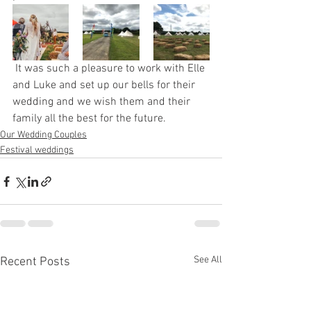
 It was such a pleasure to work with Elle 
and Luke and set up our bells for their 
wedding and we wish them and their 
family all the best for the future.  
Our Wedding Couples
Festival weddings
See All
Recent Posts