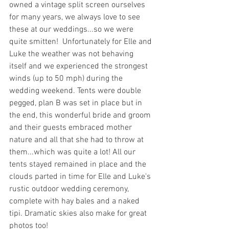
owned a vintage split screen ourselves 
for many years, we always love to see 
these at our weddings...so we were 
quite smitten!  Unfortunately for Elle and 
Luke the weather was not behaving 
itself and we experienced the strongest 
winds (up to 50 mph) during the 
wedding weekend. Tents were double 
pegged, plan B was set in place but in 
the end, this wonderful bride and groom 
and their guests embraced mother 
nature and all that she had to throw at 
them...which was quite a lot! All our 
tents stayed remained in place and the 
clouds parted in time for Elle and Luke's 
rustic outdoor wedding ceremony, 
complete with hay bales and a naked 
tipi. Dramatic skies also make for great 
photos too! 