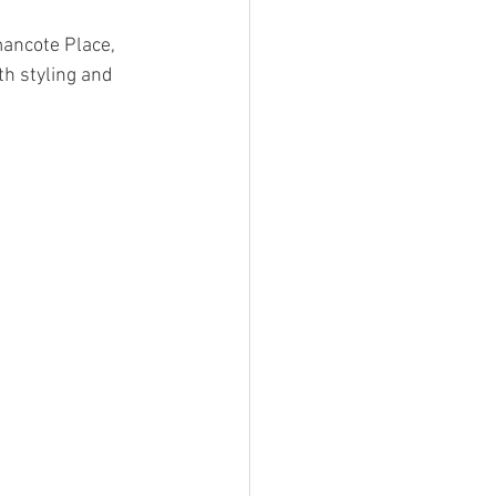
mancote Place, 
h styling and 