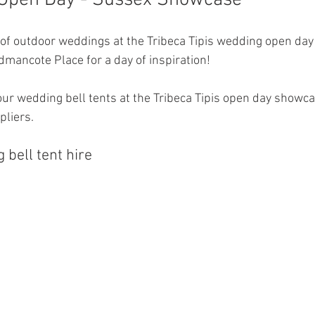
 Open Day - Sussex Showcase 
of outdoor weddings at the Tribeca Tipis wedding open day 
mancote Place for a day of inspiration! 
our wedding bell tents at the Tribeca Tipis open day showca
pliers. 
bell tent hire 