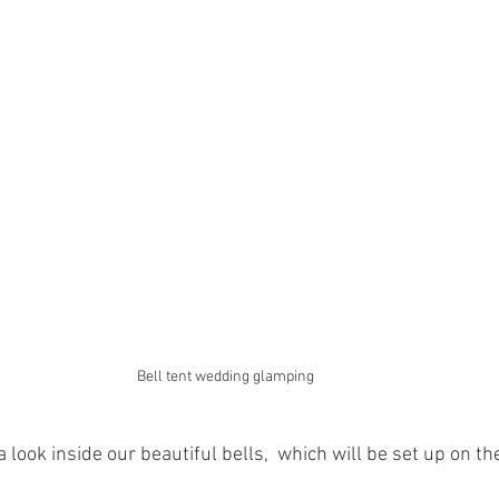
Bell tent wedding glamping 
 look inside our beautiful bells,  which will be set up on 
 