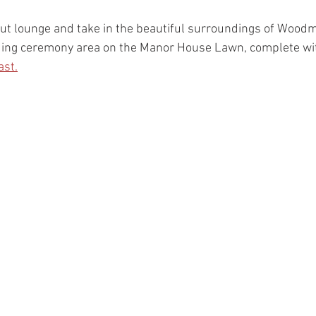
l out lounge and take in the beautiful surroundings of Wood
ding ceremony area on the Manor House Lawn, complete wit
ast.