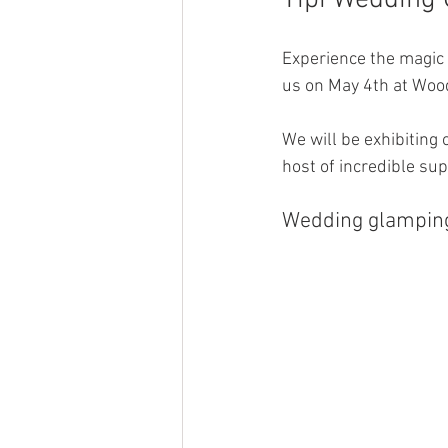
Tipi Wedding
Experience the magic 
us on May 4th at Wood
We will be exhibiting 
host of incredible sup
Wedding glamping 