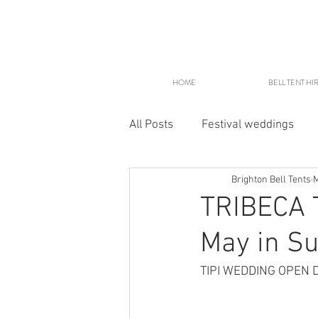
HOME
BELL TENT HI
All Posts
Festival weddings
Brighton Bell Tents
M
Glampsites
TRIBECA T
May in Su
TIPI WEDDING OPEN 