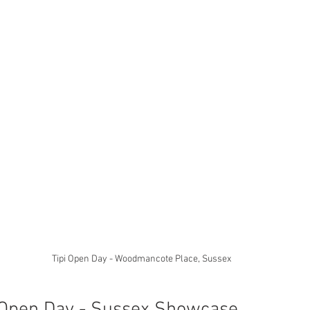
Tipi Open Day - Woodmancote Place, Sussex