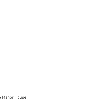
the Manor House 