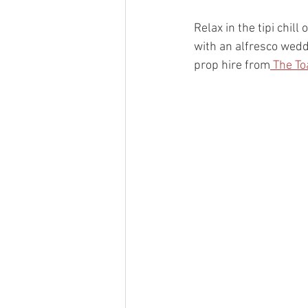
Relax in the tipi chil
with an alfresco wed
prop hire from
 The To