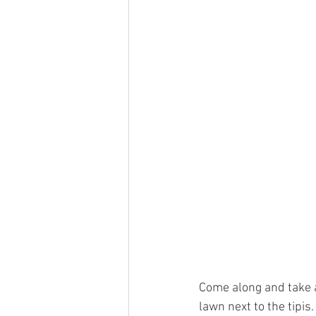
Come along and take a
lawn next to the tipis.