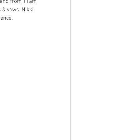
 hand from 11am 
& vows. Nikki 
ience. 