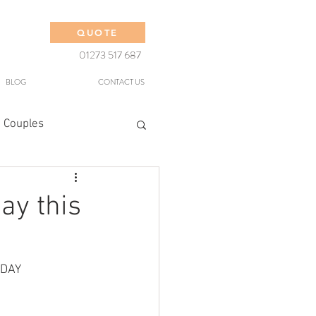
QUOTE
01273 517 687
BLOG
CONTACT US
 Couples
ay this
 DAY