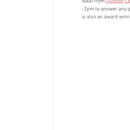
Nikki from 
Outdoor C
-2pm to answer any q
is also an award winni