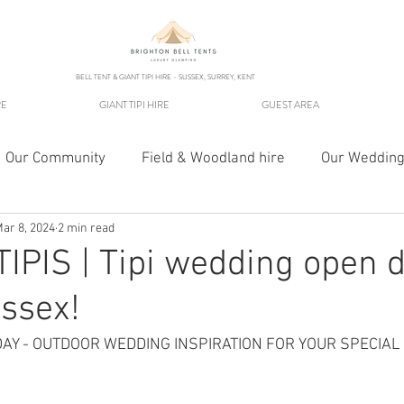
BELL TENT & GIANT TIPI HIRE - SUSSEX, SURREY, KENT
RE
GIANT TIPI HIRE
GUEST AREA
Our Community
Field & Woodland hire
Our Wedding
ar 8, 2024
2 min read
IPIS | Tipi wedding open d
ssex!
DAY - OUTDOOR WEDDING INSPIRATION FOR YOUR SPECIAL