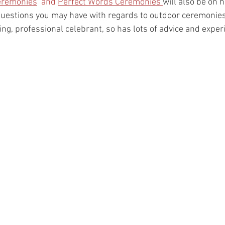
eremonies
  and 
Perfect Words Ceremonies 
will also be on
uestions you may have with regards to outdoor ceremonies 
ng, professional celebrant, so has lots of advice and exper