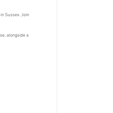
in Sussex. Join 
se, alongside a 