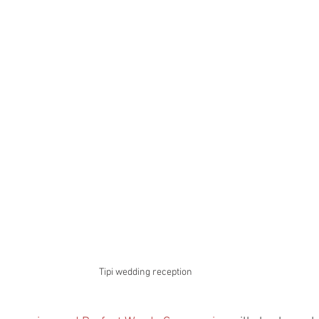
Tipi wedding reception