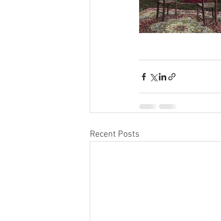
Recent Posts