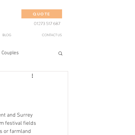
QUOTE
01273 517 687
BLOG
CONTACT US
 Couples
nt and Surrey 
 festival fields 
s or farmland 