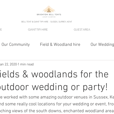
BELL TENT & GIANT TIPI HIRE - SUSSEX, SURREY, KENT
RE
GIANT TIPI HIRE
GUEST AREA
Our Community
Field & Woodland hire
Our Wedding
an 22, 2020
1 min read
Fields & woodlands for the
outdoor wedding or party!
ve worked with some amazing outdoor venues in Sussex, Ke
some really cool locations for your wedding or event, from
eaching views of the south downs, enchanted woodland area