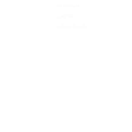
GIANT TIPI HIRE
GUEST AREA
WEDDING PROP HIRE