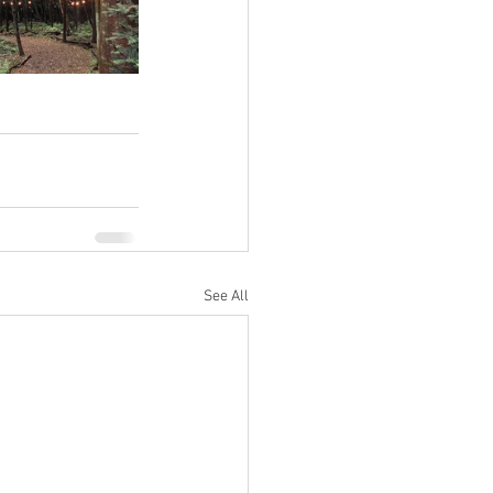
See All