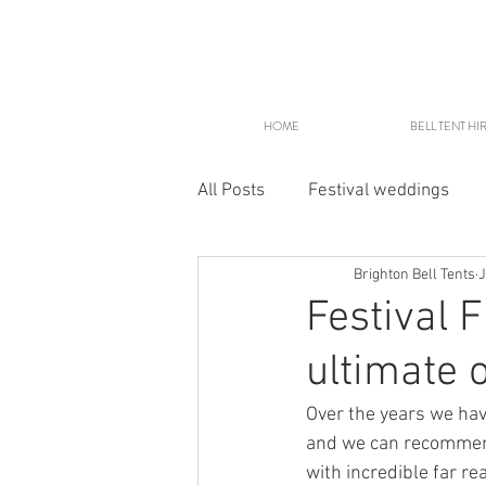
HOME
BELL TENT HI
All Posts
Festival weddings
Brighton Bell Tents
J
Glampsites
Festival 
ultimate 
Over the years we ha
and we can recommend 
with incredible far r