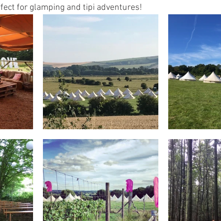
fect for glamping and tipi adventures! 