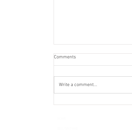
Comments
Write a comment...
Wedding Glamping - Luxury
Bell Tent Hire in Sussex,
Surrey, Kent and Hampshire
HOME
BELL TENT HIRE