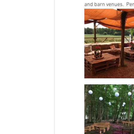
and barn venues.  Per