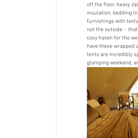
off the floor, heavy z
insulation, bedding (n
furnishings with textu
not the outside -  tha
cosy haven for the we
have these wrapped ar
tents are incredibly s
glamping weekend, an