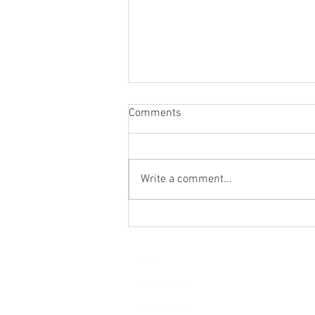
Comments
Write a comment...
Wedding Glamping - Luxury
Bell Tent Hire in Sussex,
Surrey, Kent and Hampshire
HOME
BELL TENT HIRE
GIANT TIPI HIRE