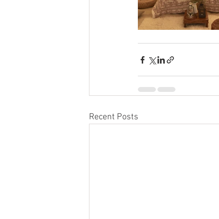
Recent Posts