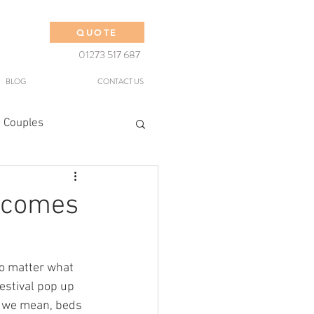
QUOTE
01273 517 687
BLOG
CONTACT US
 Couples
t comes
no matter what 
estival pop up 
s we mean, beds 