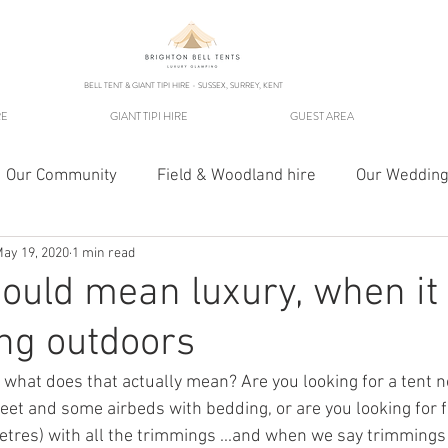
BELL TENT & GIANT TIPI HIRE - SUSSEX, SURREY, KENT
RE
GIANT TIPI HIRE
GUEST AREA
Our Community
Field & Woodland hire
Our Wedding
ay 19, 2020
1 min read
ould mean luxury, when i
ng outdoors
- what does that actually mean? Are you looking for a tent 
eet and some airbeds with bedding, or are you looking for f
metres) with all the trimmings ...and when we say trimming