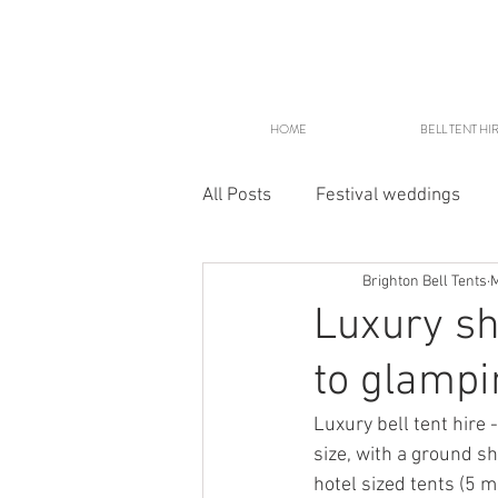
HOME
BELL TENT HI
All Posts
Festival weddings
Brighton Bell Tents
M
Glampsites
Luxury sh
to glampi
Luxury bell tent hire 
size, with a ground sh
hotel sized tents (5 