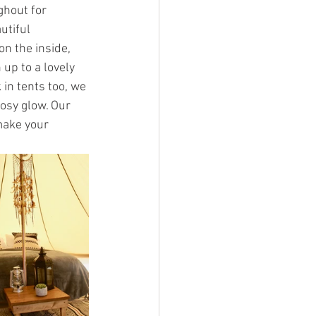
ghout for 
utiful 
on the inside, 
up to a lovely 
in tents too, we 
osy glow. Our 
 make your 