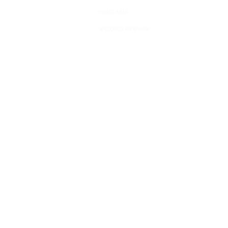
GUEST AREA
WEDDING PROP HIRE