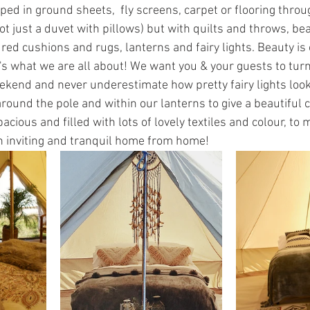
ipped in ground sheets,  fly screens, carpet or flooring throu
ot just a duvet with pillows) but with quilts and throws, bea
red cushions and rugs, lanterns and fairy lights. Beauty is 
t's what we are all about! We want you & your guests to turn 
ekend and never underestimate how pretty fairy lights look 
ound the pole and within our lanterns to give a beautiful c
pacious and filled with lots of lovely textiles and colour, to
 inviting and tranquil home from home! 