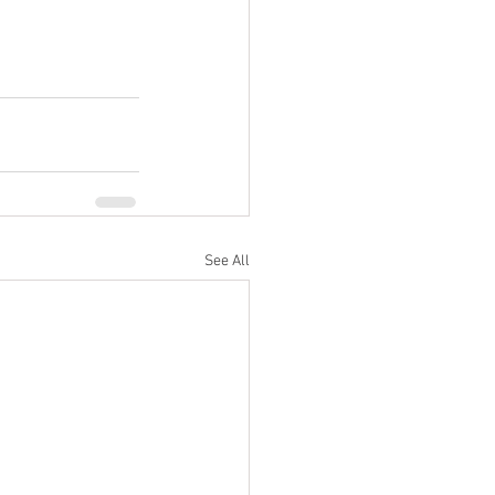
See All